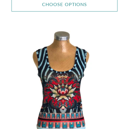
CHOOSE OPTIONS