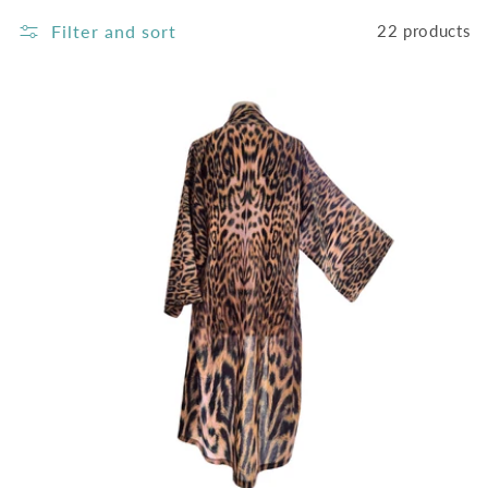
C
Filter and sort
22 products
T
I
O
N
: