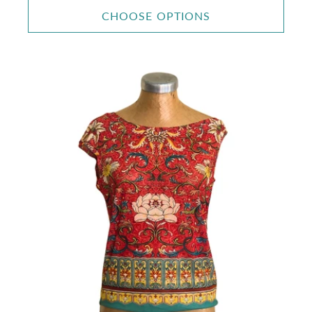
CHOOSE OPTIONS