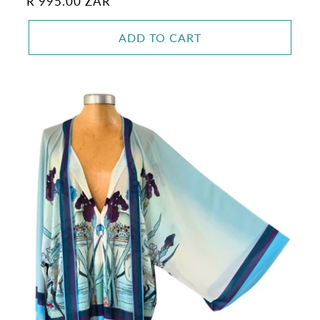
Regular
R 995.00 ZAR
price
ADD TO CART