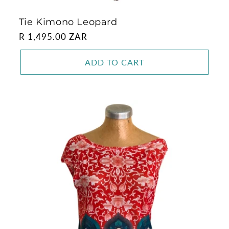
Tie Kimono Leopard
Regular
R 1,495.00 ZAR
price
ADD TO CART