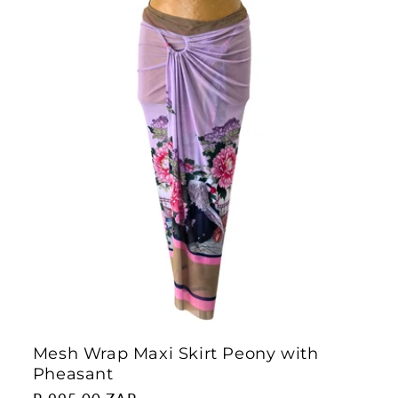
Mesh Wrap Maxi Skirt Peony with
Pheasant