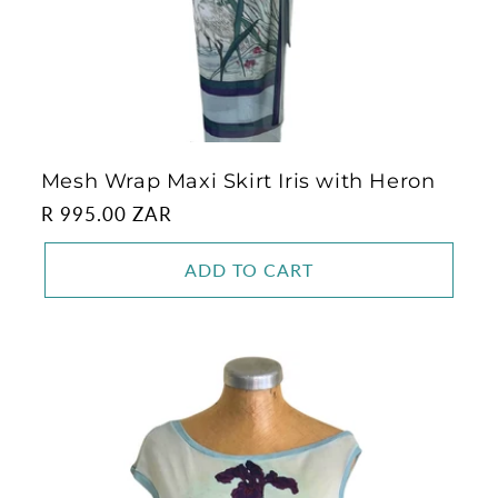
Mesh Wrap Maxi Skirt Iris with Heron
Regular
R 995.00 ZAR
price
ADD TO CART