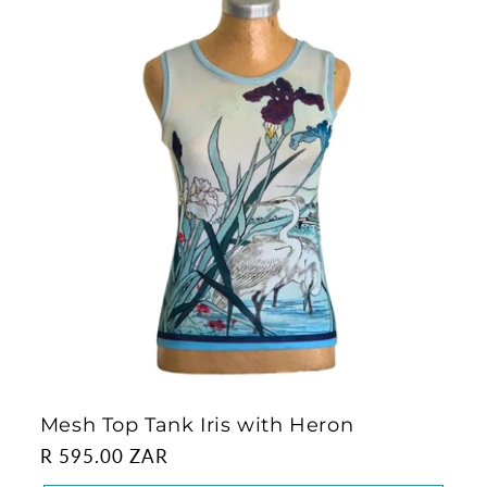
Mesh Top Tank Iris with Heron
Regular
R 595.00 ZAR
price