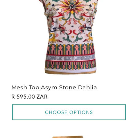
Mesh Top Asym Stone Dahlia
Regular
R 595.00 ZAR
price
CHOOSE OPTIONS