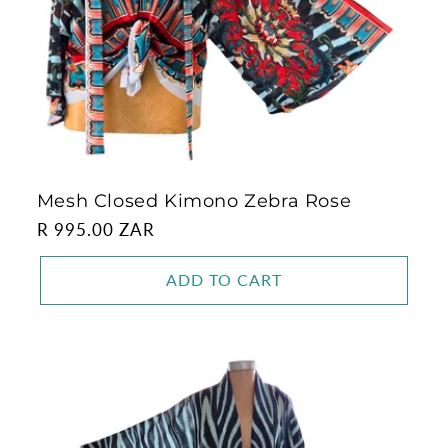
Mesh Closed Kimono Zebra Rose
Regular
R 995.00 ZAR
price
ADD TO CART