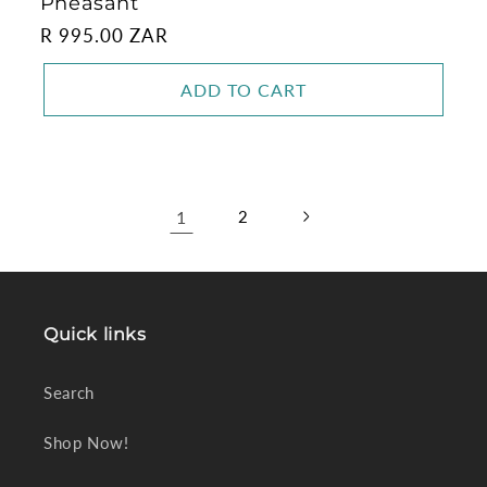
Pheasant
Regular
R 995.00 ZAR
price
ADD TO CART
1
2
Quick links
Search
Shop Now!