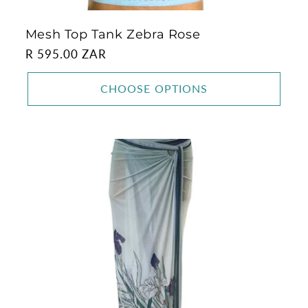
Mesh Top Tank Zebra Rose
Regular
R 595.00 ZAR
price
CHOOSE OPTIONS