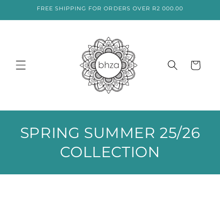
SKIP TO
FREE SHIPPING FOR ORDERS OVER R2 000.00
CONTENT
Cart
C
SPRING SUMMER 25/26
O
COLLECTION
L
L
E