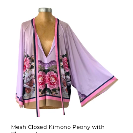
Mesh Closed Kimono Peony with