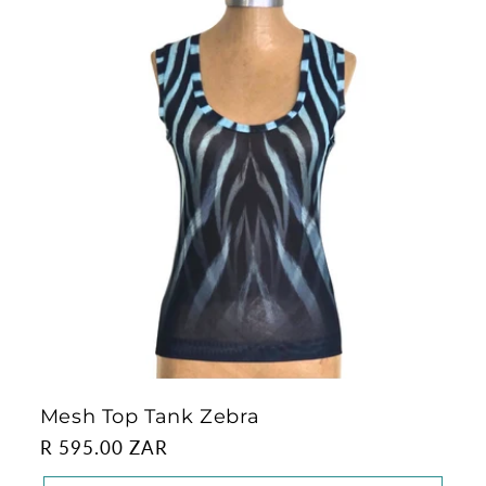
Mesh Top Tank Zebra
Regular
R 595.00 ZAR
price