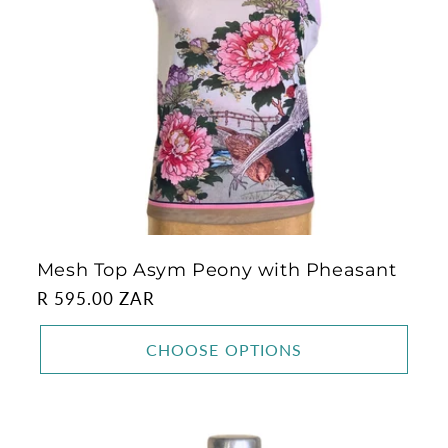
Mesh Top Asym Peony with Pheasant
Regular
R 595.00 ZAR
price
CHOOSE OPTIONS