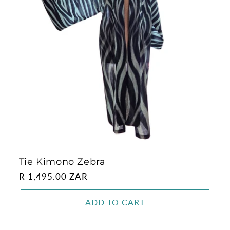
Tie Kimono Zebra
Regular
R 1,495.00 ZAR
price
ADD TO CART