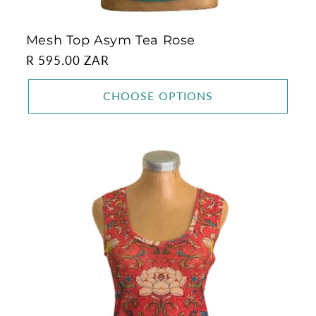
Mesh Top Asym Tea Rose
Regular
R 595.00 ZAR
price
CHOOSE OPTIONS