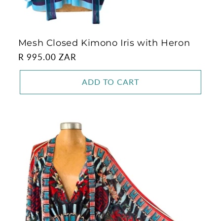
Mesh Closed Kimono Iris with Heron
Regular
R 995.00 ZAR
price
ADD TO CART