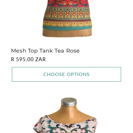
Mesh Top Tank Tea Rose
Regular
R 595.00 ZAR
price
CHOOSE OPTIONS