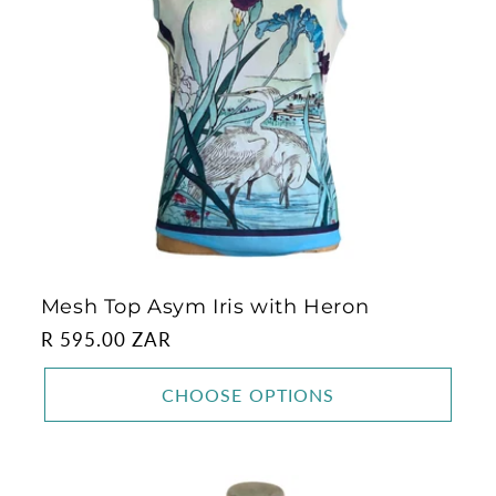
Mesh Top Asym Iris with Heron
Regular
R 595.00 ZAR
price
CHOOSE OPTIONS