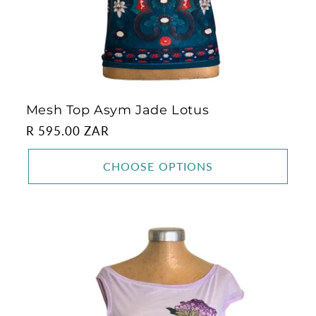
Mesh Top Asym Jade Lotus
Regular
R 595.00 ZAR
price
CHOOSE OPTIONS