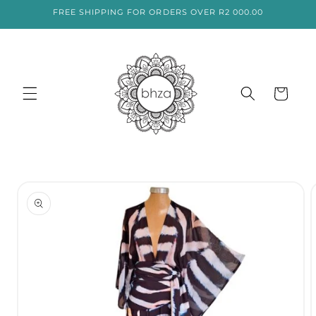
SKIP TO
FREE SHIPPING FOR ORDERS OVER R2 000.00
CONTENT
Cart
SKIP TO
PRODUCT
INFORMATION