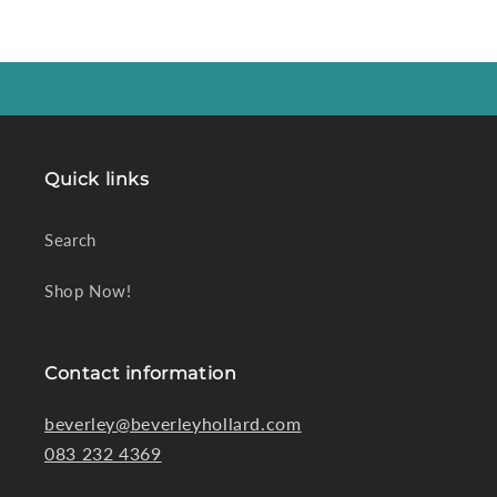
Quick links
Search
Shop Now!
Contact information
beverley@beverleyhollard.com
083 232 4369