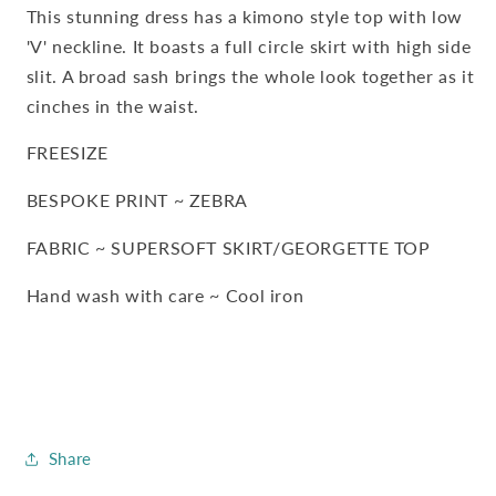
Sash
Sash
This stunning dress has a kimono style top with low
'V' neckline. It boasts a full circle skirt with high side
slit. A broad sash brings the whole look together as it
cinches in the waist.
FREESIZE
BESPOKE PRINT ~ ZEBRA
FABRIC ~ SUPERSOFT SKIRT/GEORGETTE TOP
Hand wash with care ~ Cool iron
Share