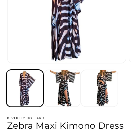
Open
media
1
in
i
modal
BEVERLEY HOLLARD
Zebra Maxi Kimono Dress