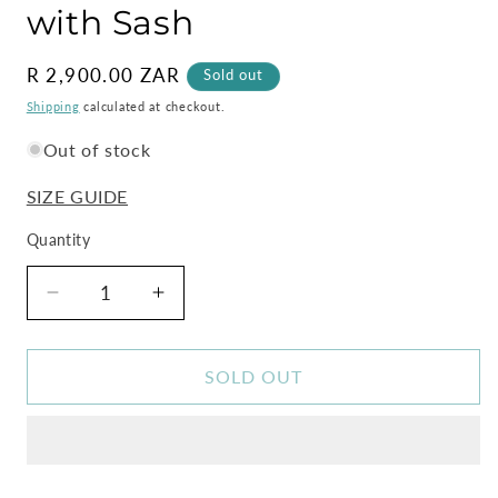
with Sash
Regular
R 2,900.00 ZAR
Sold out
price
Shipping
calculated at checkout.
Out of stock
SIZE GUIDE
Quantity
Decrease
Increase
quantity
quantity
for
for
Zebra
Zebra
SOLD OUT
Maxi
Maxi
Kimono
Kimono
Dress
Dress
with
with